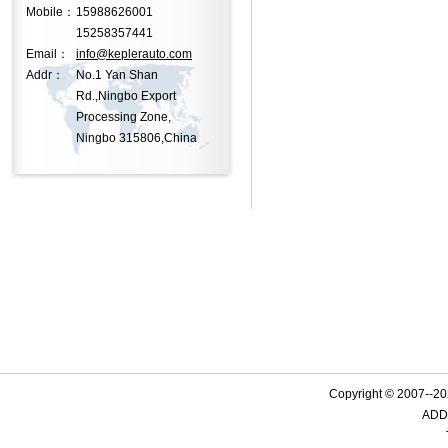
Mobile：
15988626001
15258357441
Email：
info@keplerauto.com
Addr：
No.1 Yan Shan
Rd.,Ningbo Export
Processing Zone,
Ningbo 315806,China
Copyright © 2007--
ADD: