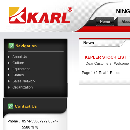
NING
Home
Abou
News
Navigation
About Us
KEPLER STOCK LIST
Culture
Dear Customers, Welcome to 
Equipment
Page 1 / 1 Total 1 Records
Glories
Sales Network
Organization
Contact Us
Phone：
0574-55867979 0574-
55867978