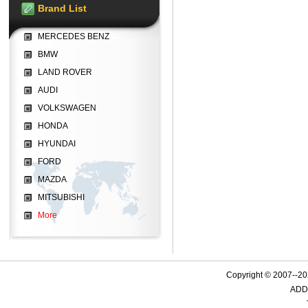
Brand List
MERCEDES BENZ
BMW
LAND ROVER
AUDI
VOLKSWAGEN
HONDA
HYUNDAI
FORD
MAZDA
MITSUBISHI
More
Copyright © 2007--
ADD: