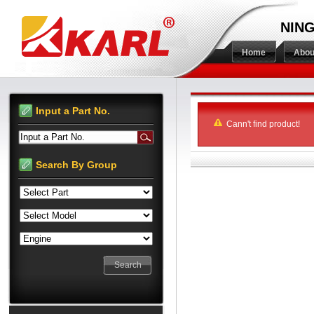
NING
Home
Abou
Input a Part No.
Cann't find product!
Input a Part No.
Search By Group